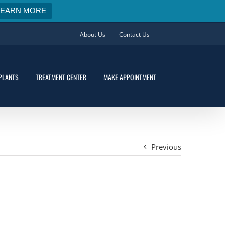
LEARN MORE
About Us
Contact Us
PLANTS
TREATMENT CENTER
MAKE APPOINTMENT
Previous