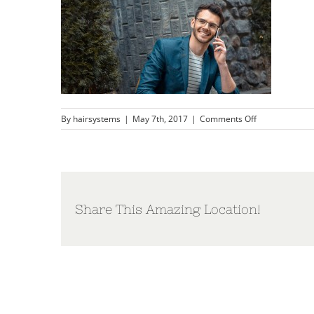
on
By
hairsystems
|
May 7th, 2017
|
Comments Off
mens-
hair-
loss-
restoration-
massachusett
Share This Amazing Location!