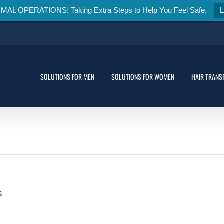
 OPERATIONS: Taking Extra Steps to Help You Feel Safe.
SOLUTIONS FOR MEN
SOLUTIONS FOR WOMEN
HAIR TRANS
s