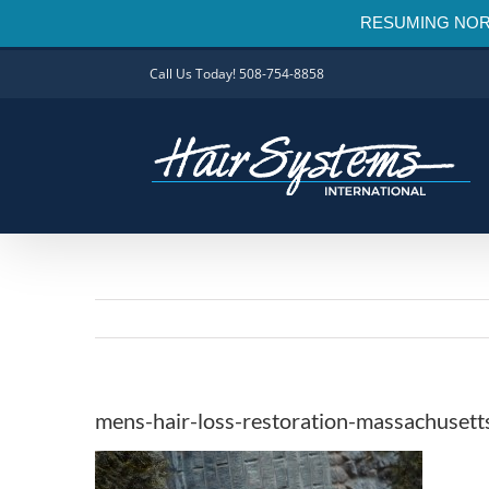
RESUMING NORMAL
Skip
Call Us Today! 508-754-8858
to
content
mens-hair-loss-restoration-massachusett